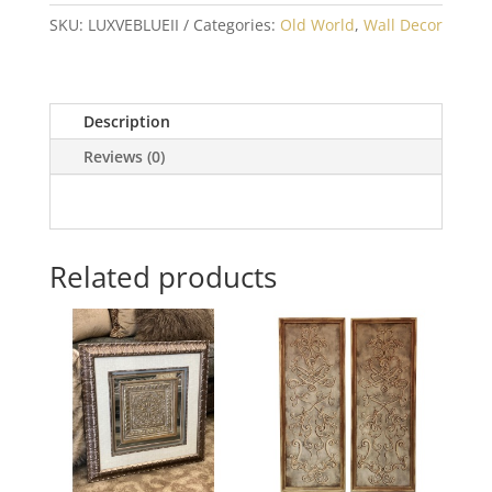
SKU:
LUXVEBLUEII
Categories:
Old World
,
Wall Decor
Description
Reviews (0)
Related products