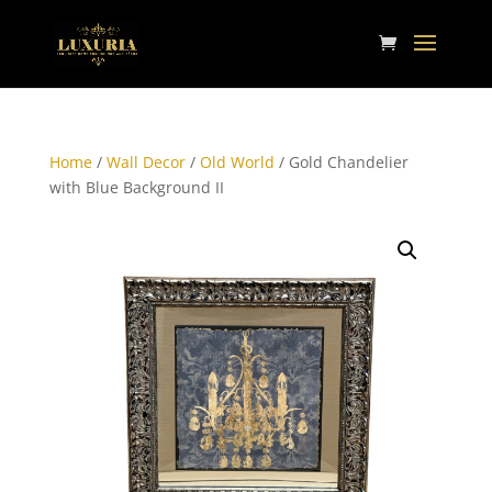
Home
/
Wall Decor
/
Old World
/ Gold Chandelier
with Blue Background II