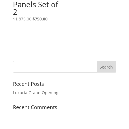
Panels Set of
2
$
1,875.00
$
750.00
Recent Posts
Luxuria Grand Opening
Recent Comments