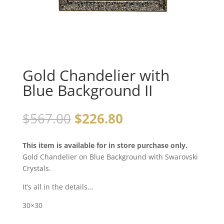
Gold Chandelier with
Blue Background II
$
567.00
$
226.80
This item is available for in store purchase only.
Gold Chandelier on Blue Background with Swarovski
Crystals.
It’s all in the details…
30×30