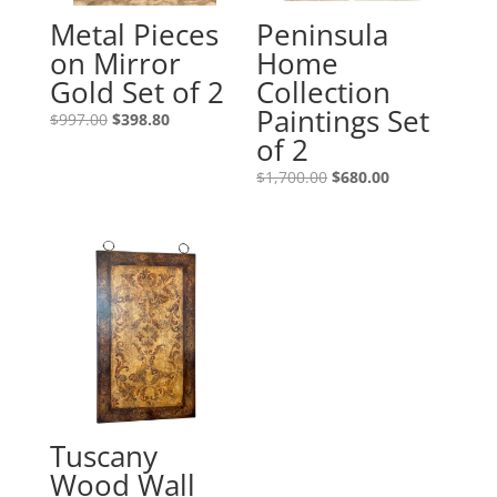
Metal Pieces
Peninsula
on Mirror
Home
Gold Set of 2
Collection
Paintings Set
$
997.00
$
398.80
of 2
$
1,700.00
$
680.00
Tuscany
Wood Wall