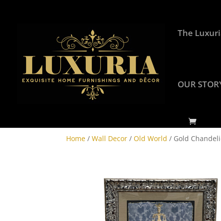
The Luxuri
OUR STOR
Home
/
Wall Decor
/
Old World
/ Gold Chandeli