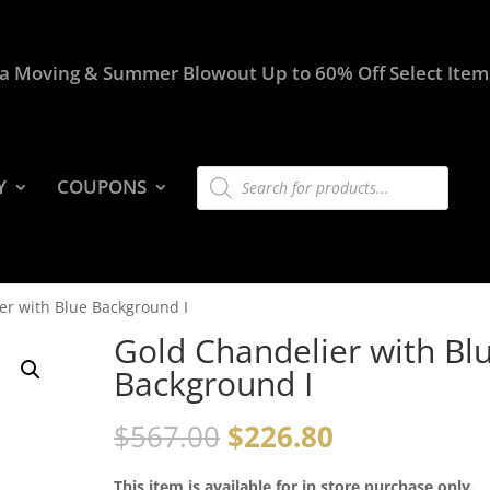
a Moving & Summer Blowout Up to 60% Off Select Item
Products
Y
COUPONS
search
er with Blue Background I
Gold Chandelier with Bl
Background I
$
567.00
$
226.80
This item is available for in store purchase only.