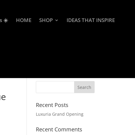
s ☀️
HOME
SHOP
IDEAS THAT INSPIRE
ue
Recent Posts
Luxuria Grand Opening
Recent Comments