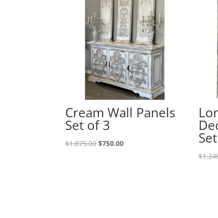
Cream Wall Panels
Lon
Set of 3
Dec
Set
$
1,875.00
$
750.00
$
1,24