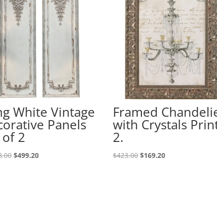
g White Vintage
Framed Chandeli
orative Panels
with Crystals Prin
 of 2
2.
8.00
$
499.20
$
423.00
$
169.20