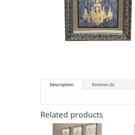
Description
Reviews (0)
Related products