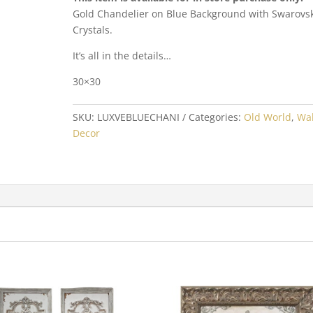
Gold Chandelier on Blue Background with Swarovsk
Crystals.
It’s all in the details…
30×30
SKU:
LUXVEBLUECHANI
Categories:
Old World
,
Wal
Decor