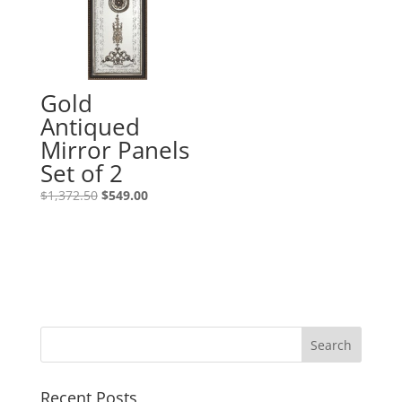
Gold
Antiqued
Mirror Panels
Set of 2
$
1,372.50
$
549.00
Recent Posts