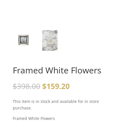
Framed White Flowers
$
398.00
$
159.20
This item is in stock and available for in store
purchase.
Framed White Flowers