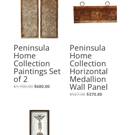
Peninsula
Peninsula
Home
Home
Collection
Collection
Paintings Set
Horizontal
of 2
Medallion
Wall Panel
$
1,700.00
$
680.00
$
927.00
$
370.80