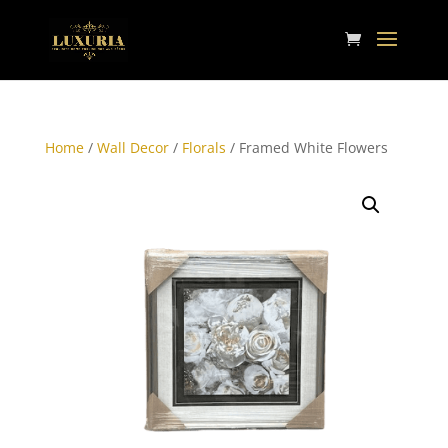
Home
/
Wall Decor
/
Florals
/ Framed White Flowers