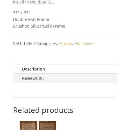
It’s all in the details…
33″ x 33″
Double Mat Frame
Brushed Silver/Gold Frame
SKU:
1436
Categories:
Florals
,
Wall Decor
Description
Reviews (0)
Related products