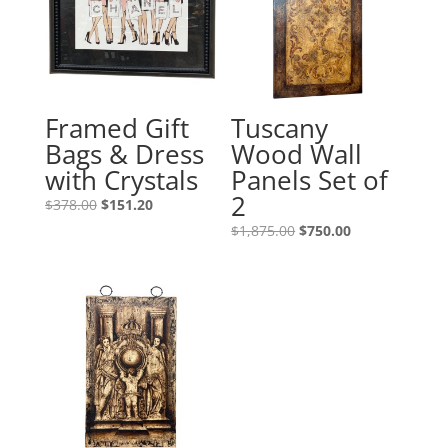
Framed Gift
Tuscany
Bags & Dress
Wood Wall
with Crystals
Panels Set of
2
$
378.00
$
151.20
$
1,875.00
$
750.00