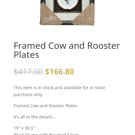
Framed Cow and Rooster
Plates
$
417.00
$
166.80
This item is in stock and available for in store
purchase only.
Framed Cow and Rooster Plates
It’s all in the details…
19″ x 30.5″
Black Frame with Brushed Silver