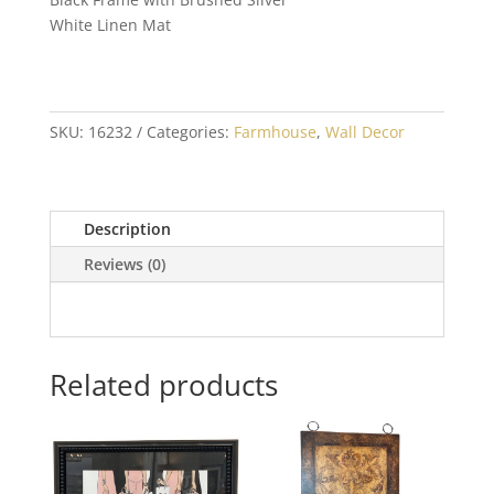
White Linen Mat
SKU:
16232
Categories:
Farmhouse
,
Wall Decor
Description
Reviews (0)
Related products