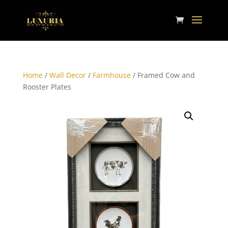
Home
/
Wall Decor
/
Farmhouse
/ Framed Cow and
Rooster Plates