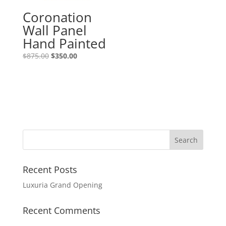
Coronation
Wall Panel
Hand Painted
$
875.00
$
350.00
Recent Posts
Luxuria Grand Opening
Recent Comments