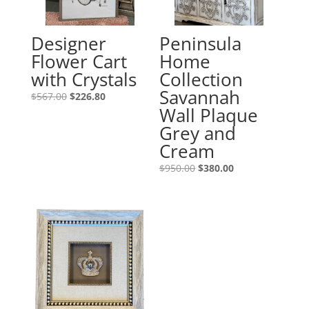
Designer
Peninsula
Flower Cart
Home
with Crystals
Collection
Savannah
$
567.00
$
226.80
Wall Plaque
Grey and
Cream
$
950.00
$
380.00