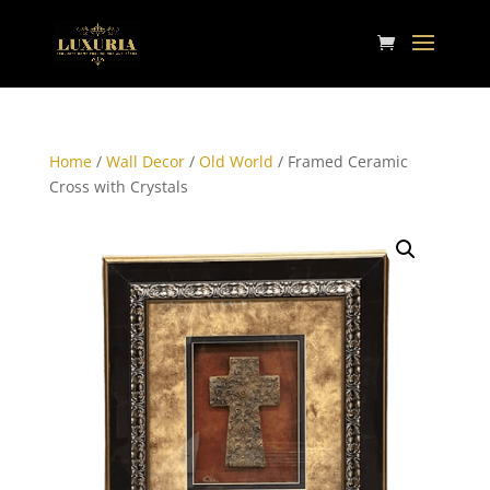
Home
/
Wall Decor
/
Old World
/ Framed Ceramic
Cross with Crystals