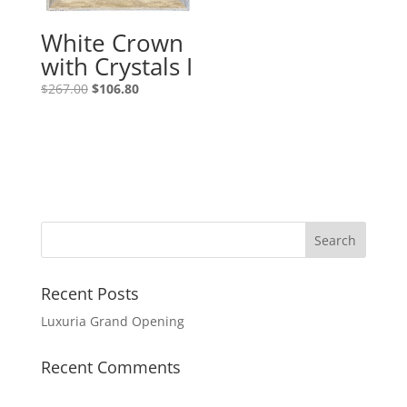
White Crown
with Crystals I
$
267.00
$
106.80
Recent Posts
Luxuria Grand Opening
Recent Comments