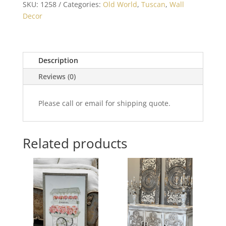
SKU:
1258
Categories:
Old World
,
Tuscan
,
Wall
Decor
Description
Reviews (0)
Please call or email for shipping quote.
Related products