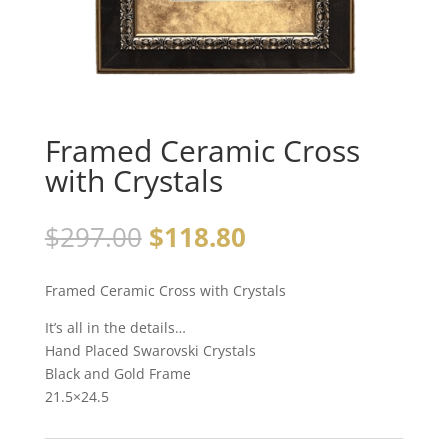
Framed Ceramic Cross
with Crystals
$
297.00
$
118.80
Framed Ceramic Cross with Crystals
It’s all in the details…
Hand Placed Swarovski Crystals
Black and Gold Frame
21.5×24.5