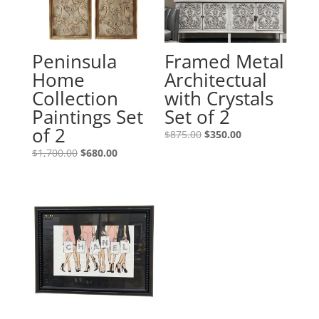
Peninsula
Framed Metal
Home
Architectual
Collection
with Crystals
Paintings Set
Set of 2
of 2
$
875.00
$
350.00
$
1,700.00
$
680.00