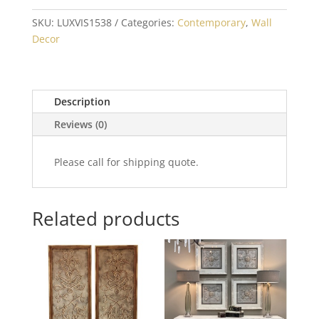
SKU:
LUXVIS1538
Categories:
Contemporary
,
Wall
Decor
Description
Reviews (0)
Please call for shipping quote.
Related products