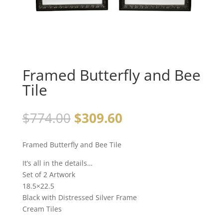
Framed Butterfly and Bee
Tile
$
774.00
$
309.60
Framed Butterfly and Bee Tile
It’s all in the details…
Set of 2 Artwork
18.5×22.5
Black with Distressed Silver Frame
Cream Tiles