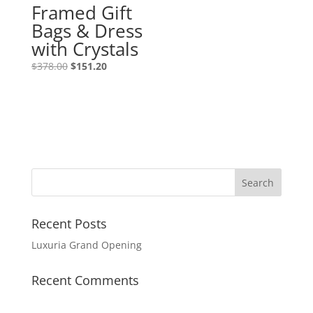
Framed Gift
Bags & Dress
with Crystals
$
378.00
$
151.20
Recent Posts
Luxuria Grand Opening
Recent Comments