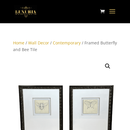
Home
/
Wall Decor
/
Contemporary
/ Framed Butterfly
and Bee Tile