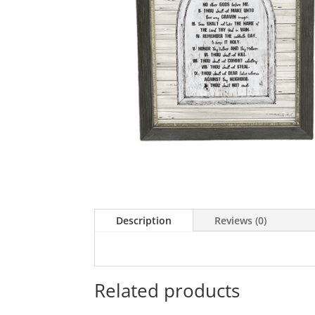
Description
Reviews (0)
Related products