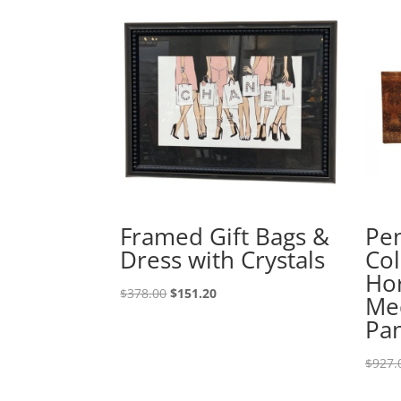
Framed Gift Bags &
Pe
Dress with Crystals
Col
Hor
$
378.00
$
151.20
Med
Pa
$
927.