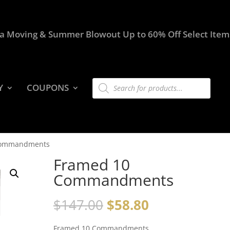
a Moving & Summer Blowout Up to 60% Off Select Item
Products
Y
COUPONS
search
Commandments
Framed 10
Commandments
$
147.00
$
58.80
Framed 10 Commandments