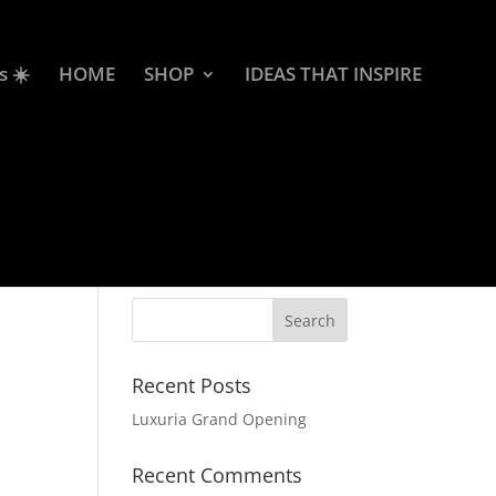
s ☀️
HOME
SHOP
IDEAS THAT INSPIRE
Recent Posts
Luxuria Grand Opening
Recent Comments