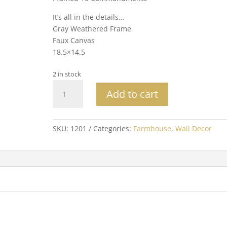
It’s all in the details…
Gray Weathered Frame
Faux Canvas
18.5×14.5
2 in stock
Framed
Add to cart
10
Commandments
quantity
SKU:
1201
Categories:
Farmhouse
,
Wall Decor