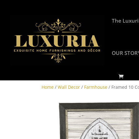
The Luxuri
OUR STOR
Home
/
Wall Decor
/
Farmhouse
/ Framed 10 