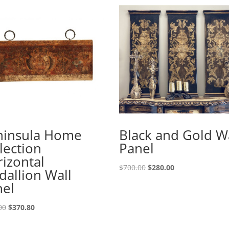
ninsula Home
Black and Gold W
lection
Panel
izontal
$
700.00
$
280.00
allion Wall
nel
00
$
370.80