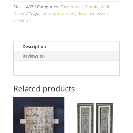
SKU:
1463
Categories:
Farmhouse
,
Florals
,
Wall
Decor
Tags:
contemporary art
,
floral art
,
visser
,
visser art
Description
Reviews (0)
Related products