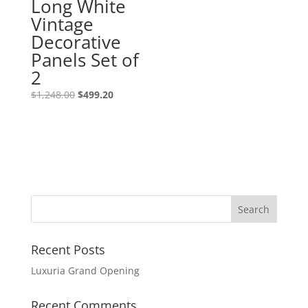
Long White
Vintage
Decorative
Panels Set of
2
$
1,248.00
$
499.20
Recent Posts
Luxuria Grand Opening
Recent Comments