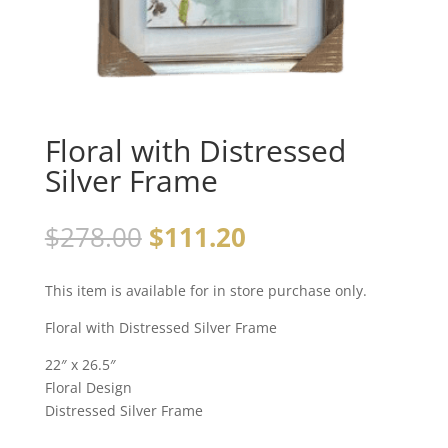
Floral with Distressed
Silver Frame
$
278.00
$
111.20
This item is available for in store purchase only.
Floral with Distressed Silver Frame
22″ x 26.5″
Floral Design
Distressed Silver Frame