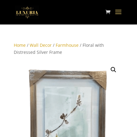
Home
/
Wall Decor
/
Farmhouse
/ Floral with
Distressed Silver Frame