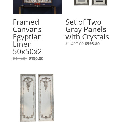
Framed
Set of Two
Canvans
Gray Panels
Egyptian
with Crystals
Linen
$
1,497.00
$
598.80
50x50x2
$
475.00
$
190.00