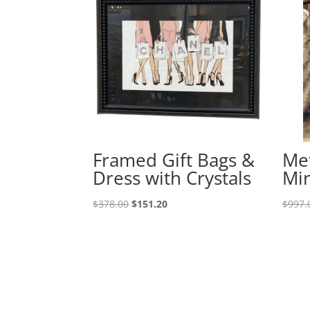
Framed Gift Bags &
Met
Dress with Crystals
Mir
$
378.00
$
151.20
$
997.