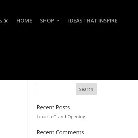
s ☀️
HOME
SHOP
IDEAS THAT INSPIRE
Recent Posts
Luxuria Grand Opening
Recent Comments