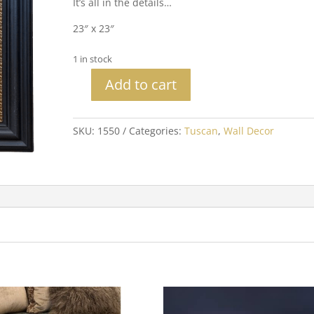
It’s all in the details…
23″ x 23″
1 in stock
Add to cart
Floral
Design
Pattern
SKU:
1550
Categories:
Tuscan
,
Wall Decor
quantity