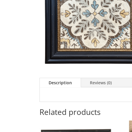
Description
Reviews (0)
Related products