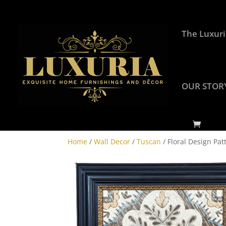
The Luxuri
OUR STOR
Home
/
Wall Decor
/
Tuscan
/ Floral Design Pat