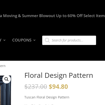
a Moving & Summer Blowout Up to 60% Off Select Item
Products
Y
COUPONS
search
tern
Floral Design Pattern
$
237.00
$
94.80
Tuscan Floral Design Pattern