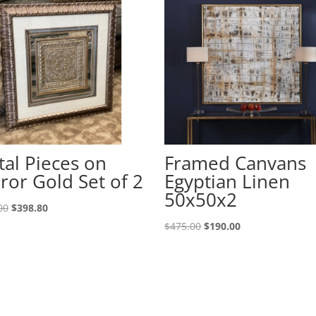
al Pieces on
Framed Canvans
ror Gold Set of 2
Egyptian Linen
50x50x2
00
$
398.80
$
475.00
$
190.00