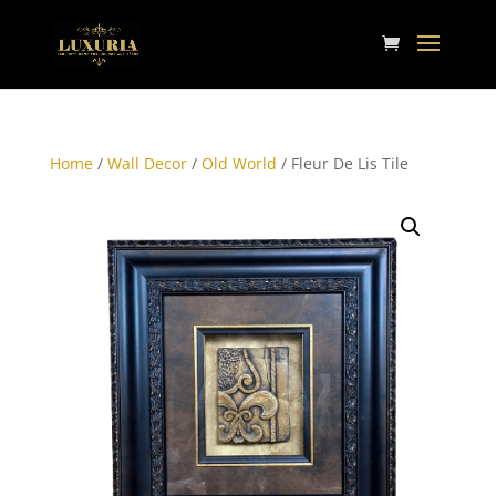
Home
/
Wall Decor
/
Old World
/ Fleur De Lis Tile