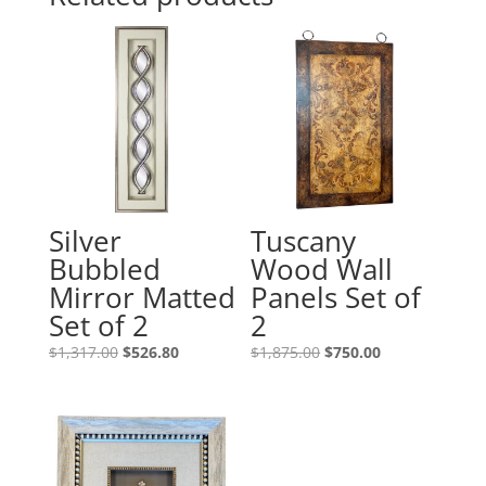
Silver
Tuscany
Bubbled
Wood Wall
Mirror Matted
Panels Set of
Set of 2
2
$
1,317.00
$
526.80
$
1,875.00
$
750.00