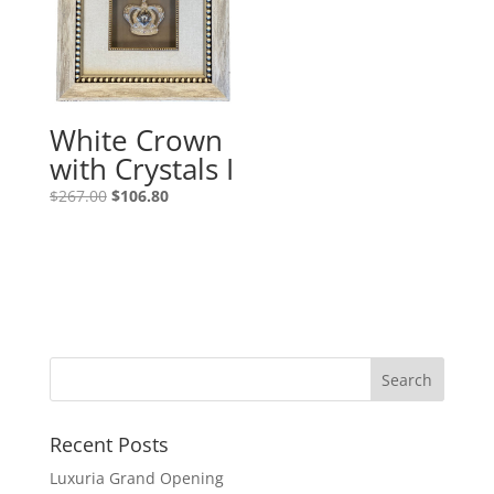
White Crown
with Crystals I
$
267.00
$
106.80
Recent Posts
Luxuria Grand Opening