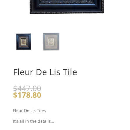
Fleur De Lis Tile
$
447.00
$
178.80
Fleur De Lis Tiles
It’s all in the details…