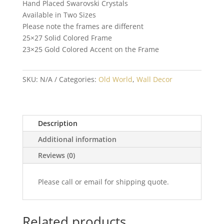
Hand Placed Swarovski Crystals
Available in Two Sizes
Please note the frames are different
25×27 Solid Colored Frame
23×25 Gold Colored Accent on the Frame
SKU:
N/A
Categories:
Old World
,
Wall Decor
Description
Additional information
Reviews (0)
Please call or email for shipping quote.
Related products