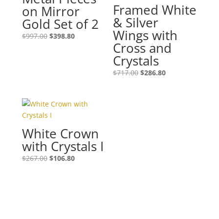
Framed White
on Mirror
& Silver
Gold Set of 2
Wings with
$
997.00
$
398.80
Cross and
Crystals
$
717.00
$
286.80
White Crown
with Crystals I
$
267.00
$
106.80