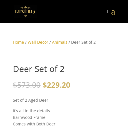
Home
/
Wall Decor
/
Animals
/ Deer Set of 2
Deer Set of 2
$
573.00
$
229.20
Set of 2 Aged Deer
It’s all in the details…
Barnwood Frame
Comes with Both Deer