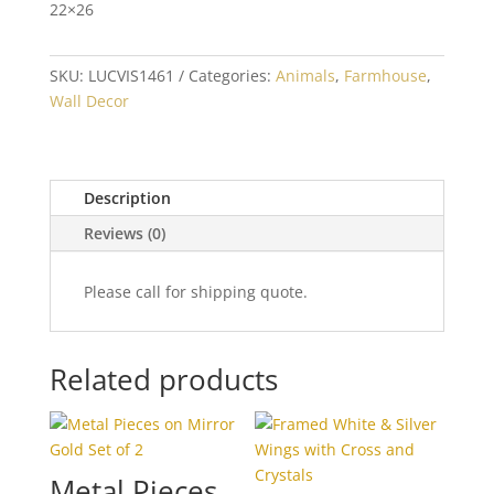
22×26
SKU:
LUCVIS1461
Categories:
Animals
,
Farmhouse
,
Wall Decor
Description
Reviews (0)
Please call for shipping quote.
Related products
Metal Pieces