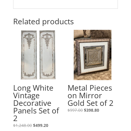
Related products
Long White
Metal Pieces
Vintage
on Mirror
Decorative
Gold Set of 2
Panels Set of
$
997.00
$
398.80
2
$
1,248.00
$
499.20