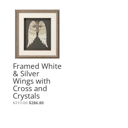
Framed White
& Silver
Wings with
Cross and
Crystals
$
717.00
$
286.80