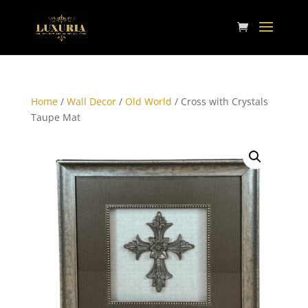
Home
/
Wall Decor
/
Old World
/ Cross with Crystals
Taupe Mat