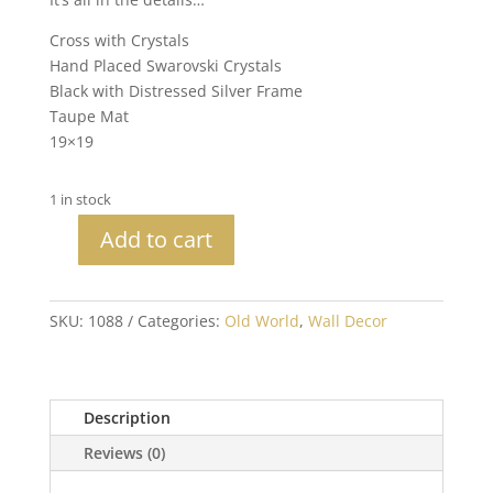
Cross with Crystals
Hand Placed Swarovski Crystals
Black with Distressed Silver Frame
Taupe Mat
19×19
1 in stock
Add to cart
Cross
with
Crystals
SKU:
1088
Categories:
Old World
,
Wall Decor
Taupe
Mat
quantity
Description
Reviews (0)