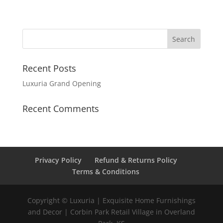
Recent Posts
Luxuria Grand Opening
Recent Comments
Privacy Policy
Refund & Returns Policy
Terms & Conditions
Copyright © Luxuria | Exquisite Home Furnishings
and Decor | Corbin Park Retail Village in Overland