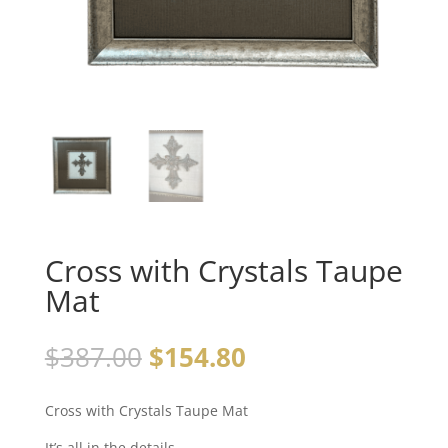
Cross with Crystals Taupe
Mat
$
387.00
$
154.80
Cross with Crystals Taupe Mat
It’s all in the details…