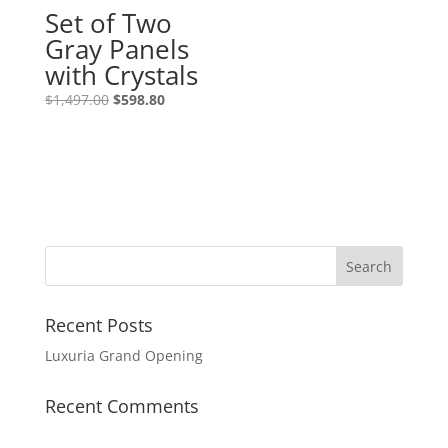
Set of Two
Gray Panels
with Crystals
$
1,497.00
$
598.80
Recent Posts
Luxuria Grand Opening
Recent Comments