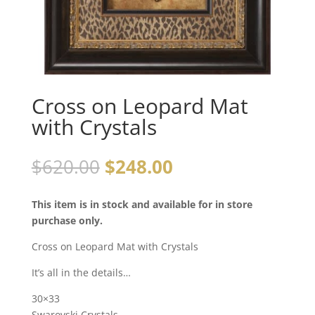
Cross on Leopard Mat
with Crystals
$
620.00
$
248.00
This item is in stock and available for in store
purchase only.
Cross on Leopard Mat with Crystals
It’s all in the details…
30×33
Swarovski Crystals