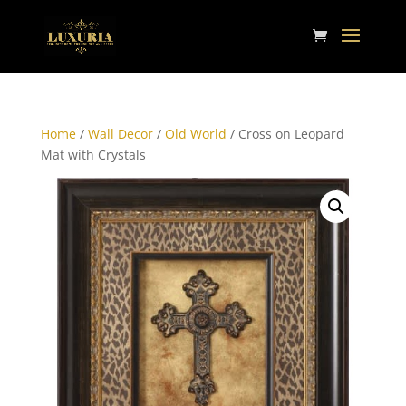
Home
/
Wall Decor
/
Old World
/ Cross on Leopard
Mat with Crystals