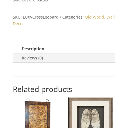
SKU:
LUXVCrossLeopard
Categories:
Old World
,
Wall
Decor
Description
Reviews (0)
Related products