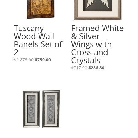
Tuscany
Framed White
Wood Wall
& Silver
Panels Set of
Wings with
2
Cross and
Crystals
$
1,875.00
$
750.00
$
717.00
$
286.80