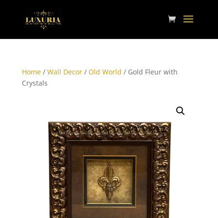
Home
/
Wall Decor
/
Old World
/ Gold Fleur with
Crystals