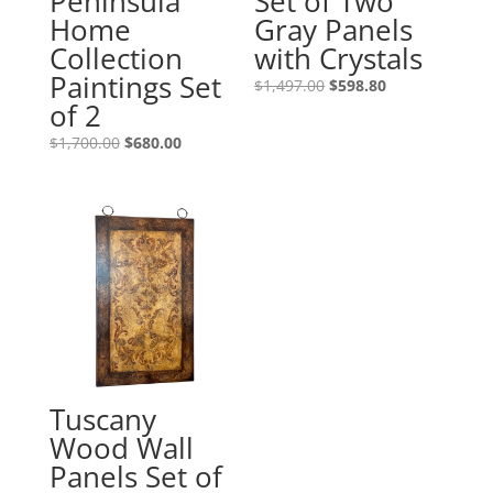
Peninsula
Set of Two
Home
Gray Panels
Collection
with Crystals
Paintings Set
$
1,497.00
$
598.80
of 2
$
1,700.00
$
680.00
Tuscany
Wood Wall
Panels Set of