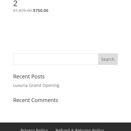
2
$
1,875.00
$
750.00
Recent Posts
Luxuria Grand Opening
Recent Comments
Privacy Policy
Refund & Returns Policy