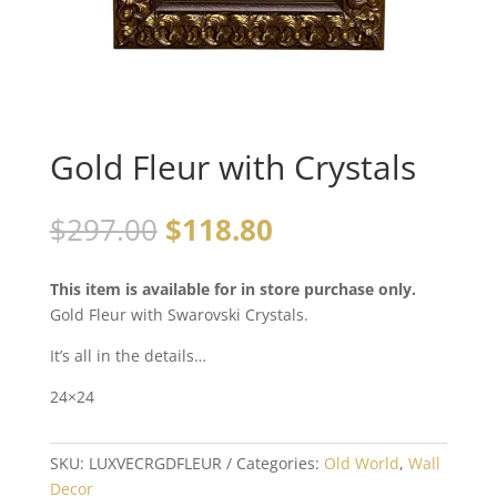
Gold Fleur with Crystals
$
297.00
$
118.80
This item is available for in store purchase only.
Gold Fleur with Swarovski Crystals.
It’s all in the details…
24×24
SKU:
LUXVECRGDFLEUR
Categories:
Old World
,
Wall
Decor