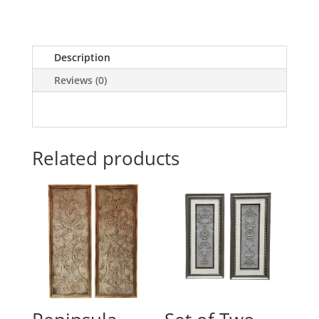
Description
Reviews (0)
Related products