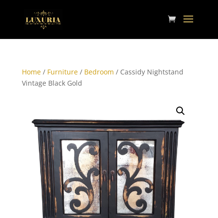
Home
/
Furniture
/
Bedroom
/ Cassidy Nightstand
Vintage Black Gold