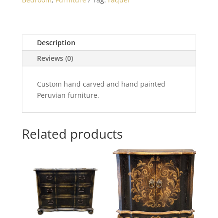
Description
Reviews (0)
Custom hand carved and hand painted
Peruvian furniture.
Related products