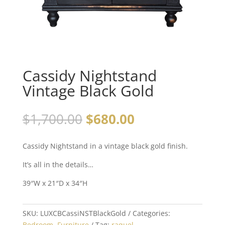
Cassidy Nightstand
Vintage Black Gold
$
1,700.00
$
680.00
Cassidy Nightstand in a vintage black gold finish.
It’s all in the details…
39″W x 21″D x 34″H
SKU:
LUXCBCassiNSTBlackGold
Categories:
Bedroom
,
Furniture
Tag:
raquel