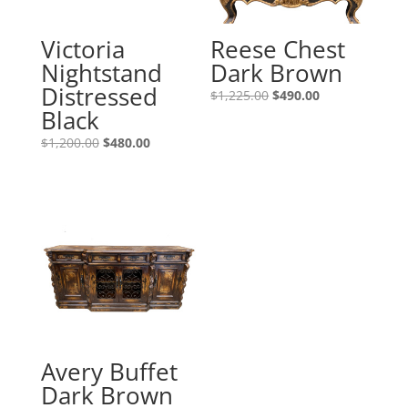
Victoria
Reese Chest
Nightstand
Dark Brown
Distressed
$
1,225.00
$
490.00
Black
$
1,200.00
$
480.00
Avery Buffet
Dark Brown