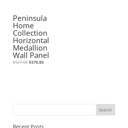
Peninsula
Home
Collection
Horizontal
Medallion
Wall Panel
$
927.00
$
370.80
Recent Posts