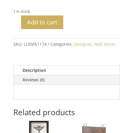
1 in stock
Add to cart
Buanderie
(Laundry)
Sign
SKU:
LUXVIS1174
Categories:
Designer
,
Wall Decor
with
Crystals
quantity
Description
Reviews (0)
Related products