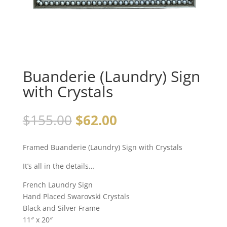
Buanderie (Laundry) Sign
with Crystals
$
155.00
$
62.00
Framed Buanderie (Laundry) Sign with Crystals
It’s all in the details…
French Laundry Sign
Hand Placed Swarovski Crystals
Black and Silver Frame
11″ x 20″