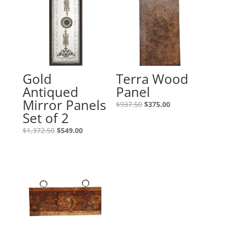
Gold
Terra Wood
Antiqued
Panel
Mirror Panels
$
937.50
$
375.00
Set of 2
$
1,372.50
$
549.00