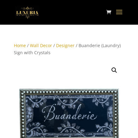
Home
/
Wall Decor
/
Designer
/ Buanderie (Laundry)
Sign with Crystals