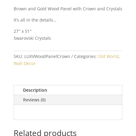
Brown and Gold Wood Panel with Crown and Crystals
It’s all in the details…
27″ x 51″
Swarovski Crystals
SKU:
LUXVWoodPanelCrown
Categories:
Old World
,
Wall Decor
Description
Reviews (0)
Related products