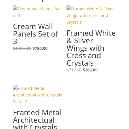
Cream Wall
Framed White
Panels Set of
& Silver
3
Wings with
$
1,875.00
$
750.00
Cross and
Crystals
$
717.00
$
286.80
Framed Metal
Architectual
with Crystals