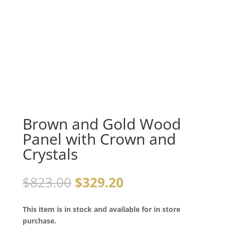
Brown and Gold Wood
Panel with Crown and
Crystals
$
823.00
$
329.20
This item is in stock and available for in store
purchase.