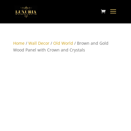
Home
/
Wall Decor
/
Old World
/ Brown and Gold
Wood Panel with Crown and Crystals