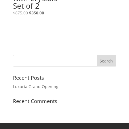
Set of 2
$
875.00
$
350.00
Recent Posts
Luxuria Grand Opening
Recent Comments