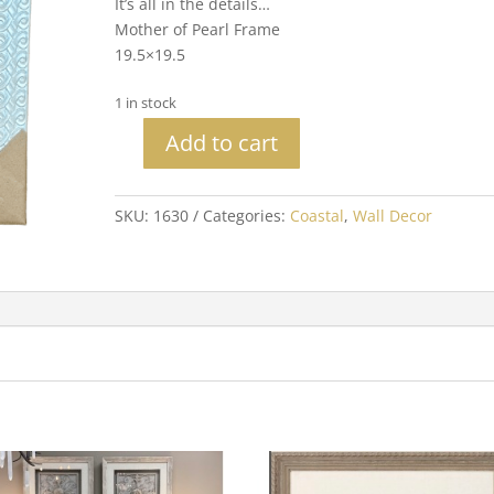
It’s all in the details…
Mother of Pearl Frame
19.5×19.5
1 in stock
Add to cart
Blue
Seashell
quantity
SKU:
1630
Categories:
Coastal
,
Wall Decor