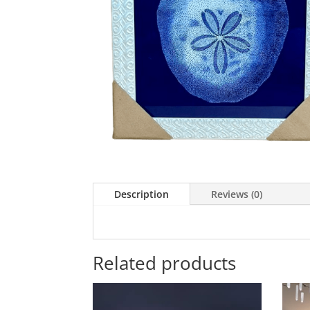
Description
Reviews (0)
Related products