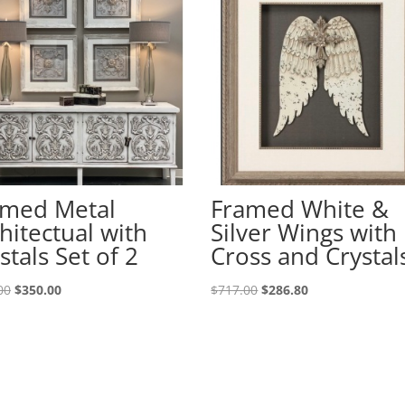
amed Metal
Framed White &
hitectual with
Silver Wings with
stals Set of 2
Cross and Crystal
00
$
350.00
$
717.00
$
286.80