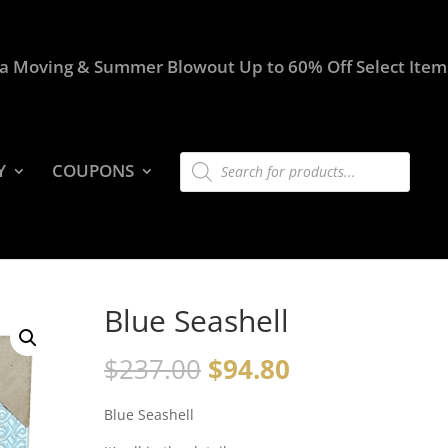
a Moving & Summer Blowout Up to 60% Off Select Item
Products
Y
COUPONS
search
Blue Seashell
$
237.00
$
94.80
Blue Seashell