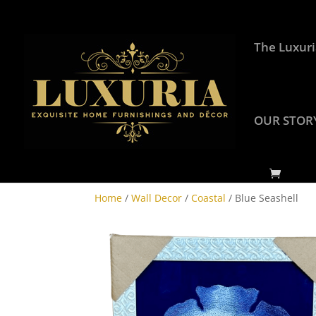
The Luxuri
OUR STOR
Home
/
Wall Decor
/
Coastal
/ Blue Seashell