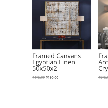
Framed Canvans
Fr
Egyptian Linen
Arc
50x50x2
Cry
$
475.00
$
190.00
$
875.