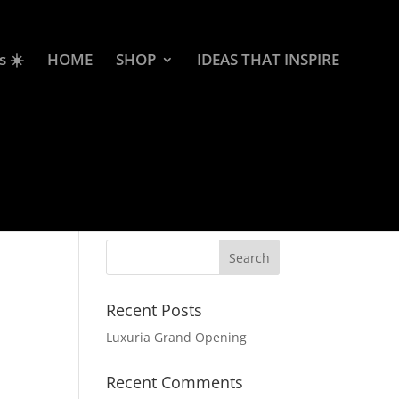
s ☀️
HOME
SHOP
IDEAS THAT INSPIRE
Recent Posts
Luxuria Grand Opening
Recent Comments