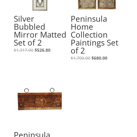
Silver
Peninsula
Bubbled
Home
Mirror Matted
Collection
Set of 2
Paintings Set
of 2
$
1,317.00
$
526.80
$
1,700.00
$
680.00
Peninsula