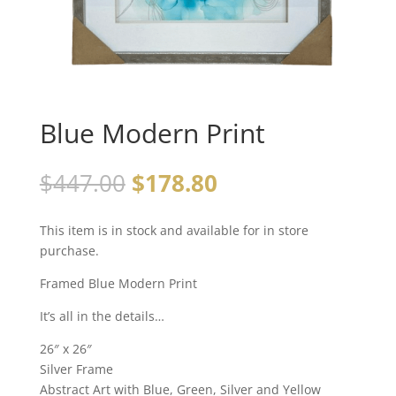
Blue Modern Print
$
447.00
$
178.80
This item is in stock and available for in store
purchase.
Framed Blue Modern Print
It’s all in the details…
26″ x 26″
Silver Frame
Abstract Art with Blue, Green, Silver and Yellow