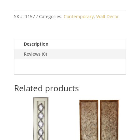
SKU:
1157
Categories:
Contemporary
,
Wall Decor
Description
Reviews (0)
Related products