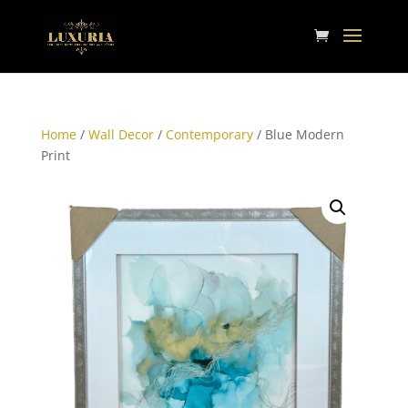
Home
/
Wall Decor
/
Contemporary
/ Blue Modern
Print