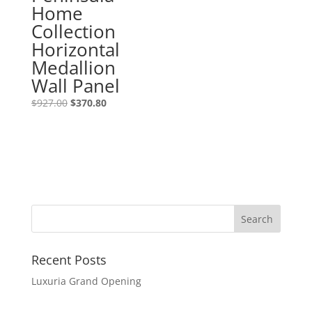
Home
Collection
Horizontal
Medallion
Wall Panel
$
927.00
$
370.80
Recent Posts
Luxuria Grand Opening