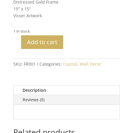
Distressed Gold Frame
15″ x 15″
Visser Artwork
1 in stock
Add to cart
Blue
Coastal
Seashell
SKU:
FR001
Categories:
Coastal
,
Wall Decor
quantity
Description
Reviews (0)
Related products