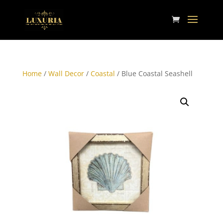
Home
/
Wall Decor
/
Coastal
/ Blue Coastal Seashell