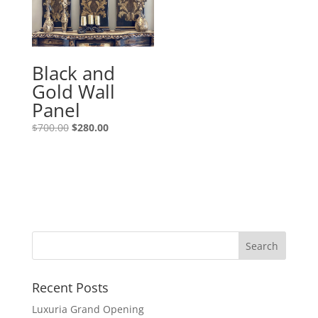
Black and
Gold Wall
Panel
$
700.00
$
280.00
Recent Posts
Luxuria Grand Opening