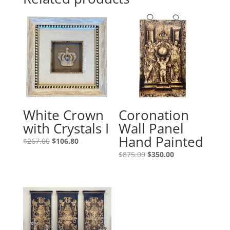
White Crown
Coronation
with Crystals I
Wall Panel
Hand Painted
$
267.00
$
106.80
$
875.00
$
350.00