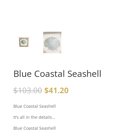
Blue Coastal Seashell
$
103.00
$
41.20
Blue Coastal Seashell
It’s all in the details…
Blue Coastal Seashell