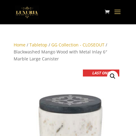
Home
/
Tabletop
/
GG Collection - CLOSEOUT
/
Blackwashed Mango Wood with Metal Inlay 6″
Marble Large Canister
LAST ONE