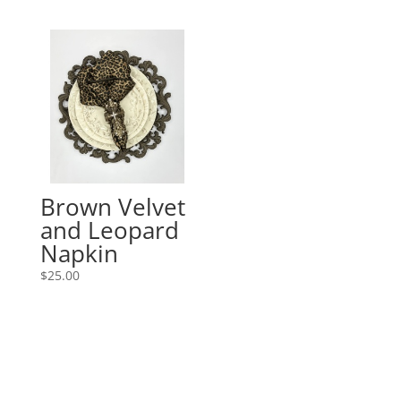
Brown Velvet
and Leopard
Napkin
$
25.00