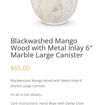
Blackwashed Mango
Wood with Metal Inlay 6″
Marble Large Canister
$
65.00
Blackwashed Mango Wood with Metal Inlay 6″
Marble Large Canister
It’s all in the details…
Care Instructions: Hand Wipe with Damp Cloth