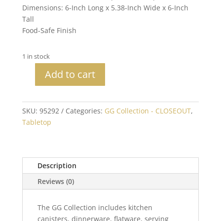
Dimensions: 6-Inch Long x 5.38-Inch Wide x 6-Inch
Tall
Food-Safe Finish
1 in stock
Add to cart
Blackwashed
Mango
Wood
SKU:
95292
Categories:
GG Collection - CLOSEOUT
,
with
Tabletop
Metal
Inlay
6"
Marble
Description
Large
Reviews (0)
Canister
quantity
The GG Collection includes kitchen
canisters, dinnerware, flatware, serving