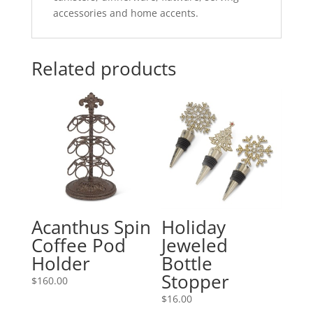
accessories and home accents.
Related products
Acanthus Spin
Holiday
Coffee Pod
Jeweled
Holder
Bottle
Stopper
$
160.00
$
16.00