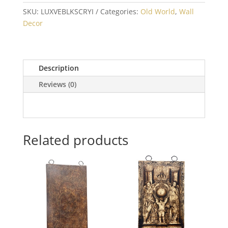
SKU:
LUXVEBLKSCRYI
Categories:
Old World
,
Wall
Decor
Description
Reviews (0)
Related products