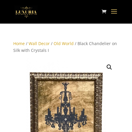
Home
/
Wall Decor
/
Old World
/ Black Chandelier on
Silk with Crystals I