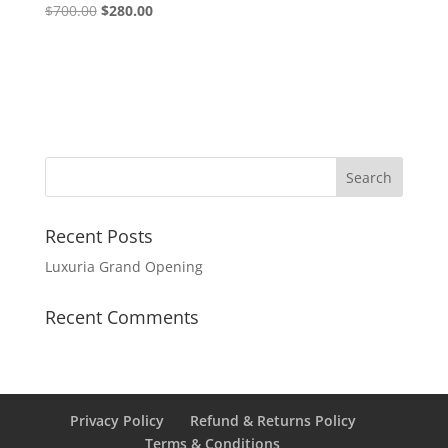
$
700.00
$
280.00
Recent Posts
Luxuria Grand Opening
Recent Comments
Privacy Policy
Refund & Returns Policy
Terms & Conditions