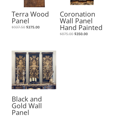
Terra Wood
Coronation
Panel
Wall Panel
Hand Painted
$
937.50
$
375.00
$
875.00
$
350.00
Black and
Gold Wall
Panel