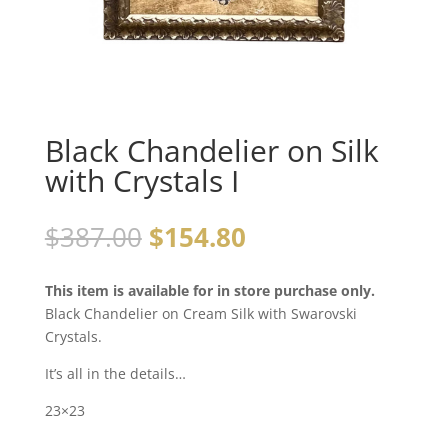
Black Chandelier on Silk
with Crystals I
$
387.00
$
154.80
This item is available for in store purchase only.
Black Chandelier on Cream Silk with Swarovski
Crystals.
It’s all in the details…
23×23