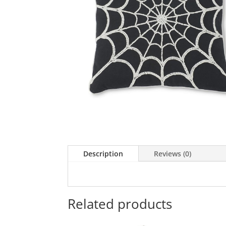
Description
Reviews (0)
Related products