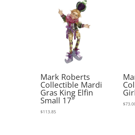
Mark Roberts
Ma
Collectible Mardi
Col
Gras King Elfin
Gir
Small 17″
$
73.0
$
113.85