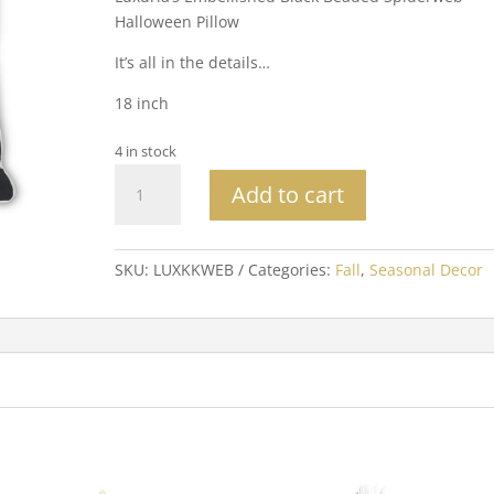
Halloween Pillow
It’s all in the details…
18 inch
4 in stock
Black
Add to cart
Beaded
Spiderweb
Halloween
SKU:
LUXKKWEB
Categories:
Fall
,
Seasonal Decor
Pillow
quantity