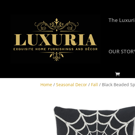
The Luxuri
OUR STOR
Home
/
Seasonal Decor
/
Fall
/ Black Beaded S