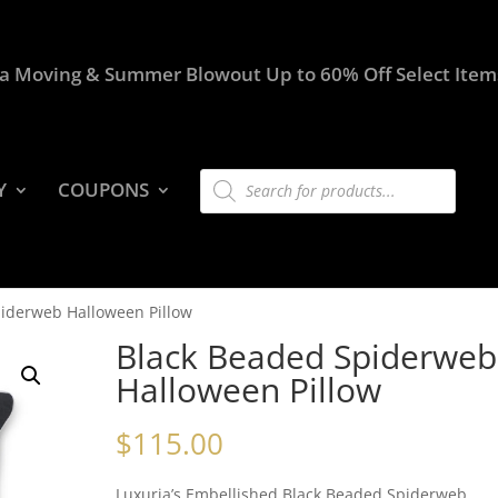
a Moving & Summer Blowout Up to 60% Off Select Item
Products
Y
COUPONS
search
piderweb Halloween Pillow
Black Beaded Spiderweb
Halloween Pillow
$
115.00
Luxuria’s Embellished Black Beaded Spiderweb