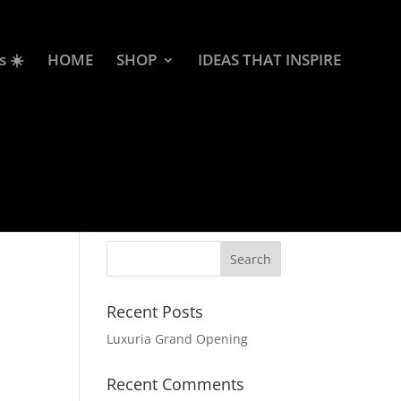
s ☀️
HOME
SHOP
IDEAS THAT INSPIRE
Recent Posts
Luxuria Grand Opening
Recent Comments