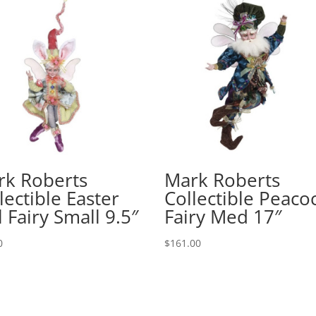
rk Roberts
Mark Roberts
lectible Easter
Collectible Peaco
l Fairy Small 9.5″
Fairy Med 17″
0
$
161.00