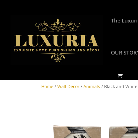
The Luxuri
OUR STOR
Home
/
Wall Decor
/
Animals
/ Black and White