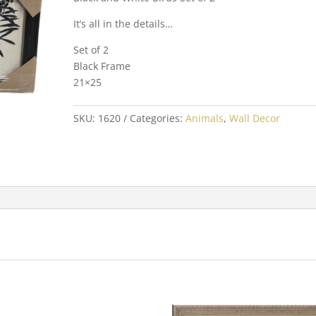
It’s all in the details…
Set of 2
Black Frame
21×25
SKU:
1620
Categories:
Animals
,
Wall Decor