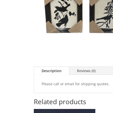
Description
Reviews (0)
Please call or email for shipping quotes.
Related products