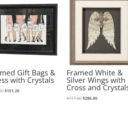
med Gift Bags &
Framed White &
ss with Crystals
Silver Wings with
Cross and Crystal
00
$
151.20
$
717.00
$
286.80