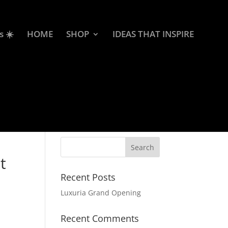
s ☀️
HOME
SHOP
IDEAS THAT INSPIRE
t
Recent Posts
Luxuria Grand Opening
Recent Comments