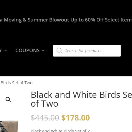
a Moving & Summer Blowout Up to 60% Off Select Item
Products
Y
COUPONS
search
 Birds Set of Two
Black and White Birds Se
of Two
$
445.00
$
178.00
Black and White Birds Set of 2