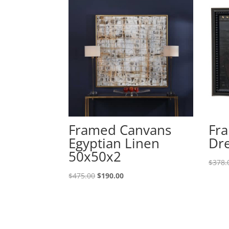
Framed Canvans
Fra
Egyptian Linen
Dre
50x50x2
$
378.
$
475.00
$
190.00