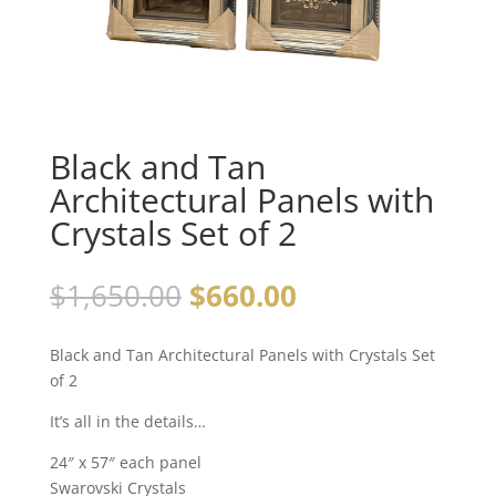
Black and Tan
Architectural Panels with
Crystals Set of 2
$
1,650.00
$
660.00
Black and Tan Architectural Panels with Crystals Set
of 2
It’s all in the details…
24″ x 57″ each panel
Swarovski Crystals