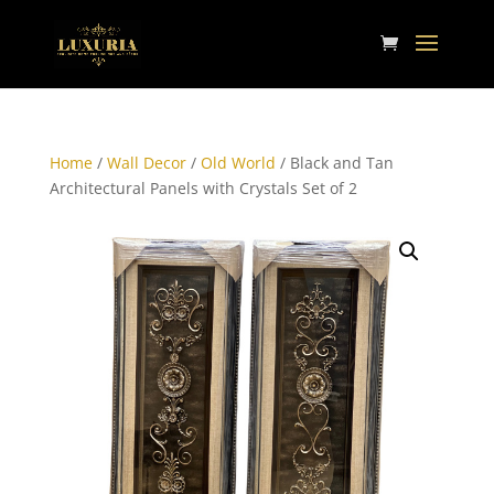
Home
/
Wall Decor
/
Old World
/ Black and Tan
Architectural Panels with Crystals Set of 2