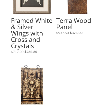
Framed White
Terra Wood
& Silver
Panel
Wings with
$
937.50
$
375.00
Cross and
Crystals
$
717.00
$
286.80