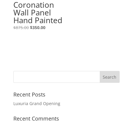
Coronation
Wall Panel
Hand Painted
$
875.00
$
350.00
Recent Posts
Luxuria Grand Opening
Recent Comments