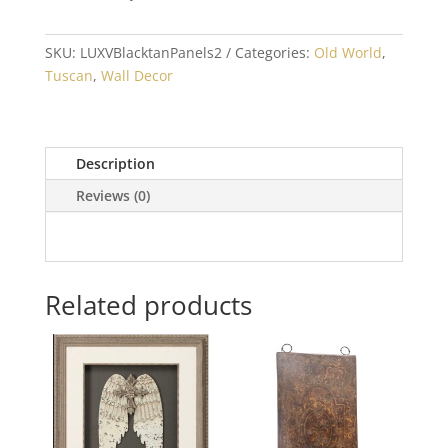
SKU:
LUXVBlacktanPanels2
Categories:
Old World
,
Tuscan
,
Wall Decor
Description
Reviews (0)
Related products