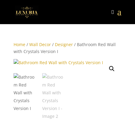
Home
/
Wall Decor
/
Designer
/ Bathroom Red Wall
with Crystals Version I