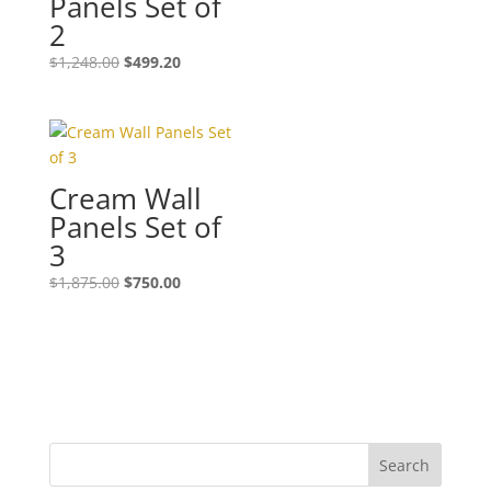
Panels Set of
2
$
1,248.00
$
499.20
Cream Wall
Panels Set of
3
$
1,875.00
$
750.00