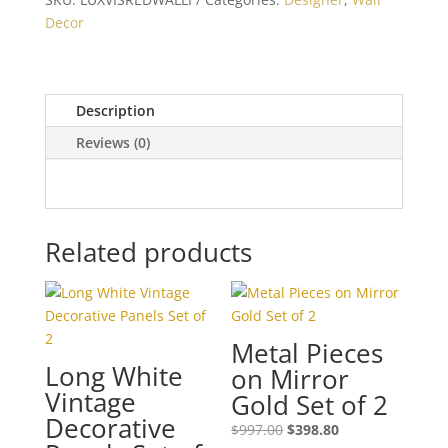
Version
Decor
I
quantity
Description
Reviews (0)
Related products
Metal Pieces
Long White
on Mirror
Vintage
Gold Set of 2
Decorative
$
997.00
$
398.80