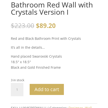
Bathroom Red Wall with
Crystals Version I
$
223.00
$
89.20
Red and Black Bathroom Print with Crystals
It’s all in the details…
Hand placed Swarovski Crystals
18.5″ x 18.5″
Black and Gold Finished Frame
3 in stock
Bathroom
Add to cart
Red
Wall
with
Crystals
SKU:
LUXVISREDWALLI
Categories:
Designer
,
Wall