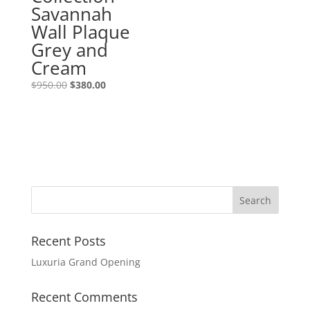
Savannah
Wall Plaque
Grey and
Cream
$
950.00
$
380.00
Recent Posts
Luxuria Grand Opening
Recent Comments