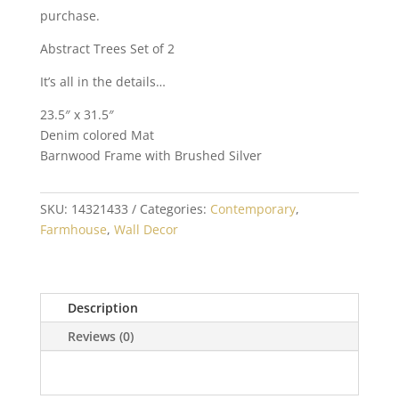
purchase.
Abstract Trees Set of 2
It’s all in the details…
23.5″ x 31.5″
Denim colored Mat
Barnwood Frame with Brushed Silver
SKU:
14321433
Categories:
Contemporary
,
Farmhouse
,
Wall Decor
Description
Reviews (0)