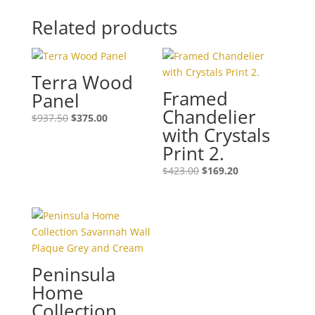
Related products
Terra Wood
Framed
Panel
Chandelier
$
937.50
$
375.00
with Crystals
Print 2.
$
423.00
$
169.20
Peninsula
Home
Collection