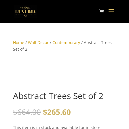
Home
/
Wall Decor
/
Contemporary
/ Abstract Trees
Set of 2
Abstract Trees Set of 2
$
664.00
$
265.60
This item is in stock and available for in store