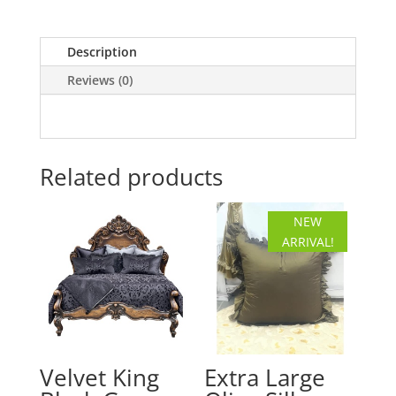
Floral
Pillow
Description
quantity
Reviews (0)
Related products
NEW
ARRIVAL!
Velvet King
Extra Large