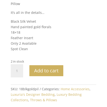
Pillow
It’s all in the details…
Black Silk Velvet
Hand painted gold florals
18×18
Feather Insert
Only 2 Available
Spot Clean
2 in stock
18x18
Add to cart
Hand
Painted
Silk
Velvet
SKU:
18blkgoldpil
Categories:
Home Accessories
,
Black
Luxuria's Designer Bedding
,
Luxury Bedding
and
Collections
,
Throws & Pillows
Gold