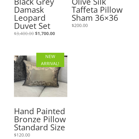
Black Grey
Olive Silk
Damask
Taffeta Pillow
Leopard
Sham 36×36
Duvet Set
$
200.00
Original
Current
$
3,400.00
$
1,700.00
price
price
was:
is:
$3,400.00.
$1,700.00.
NEW
ARRIVAL!
Hand Painted
Bronze Pillow
Standard Size
$
120.00