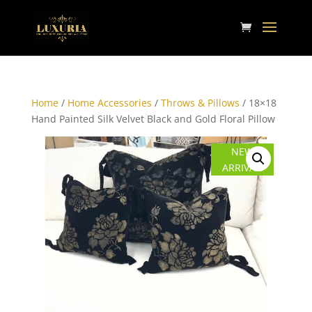
Home
/
Home Accessories
/
Throws & Pillows
/ 18×18
Hand Painted Silk Velvet Black and Gold Floral Pillow
NEW
ARRIVAL!