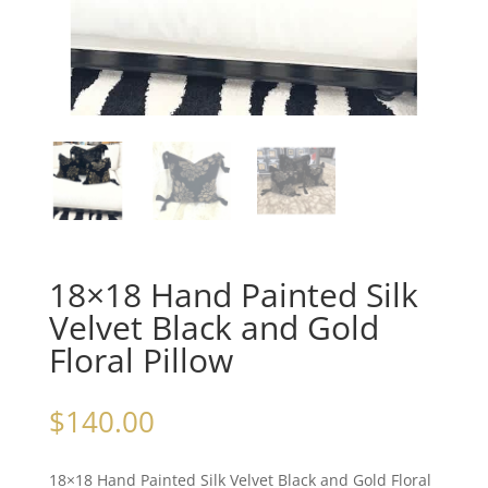
18×18 Hand Painted Silk
Velvet Black and Gold
Floral Pillow
$
140.00
18×18 Hand Painted Silk Velvet Black and Gold Floral