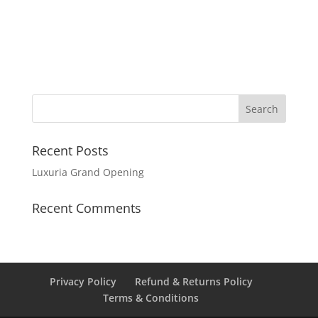
Recent Posts
Luxuria Grand Opening
Recent Comments
Privacy Policy
Refund & Returns Policy
Terms & Conditions