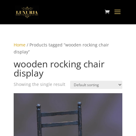
Home
/ Products tagged “wooden rocking chair
display”
wooden rocking chair
display
Showing the single result