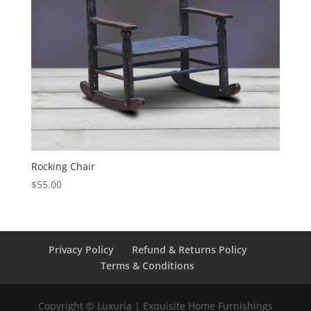
Rocking Chair
$
55.00
Privacy Policy
Refund & Returns Policy
Terms & Conditions
Copyright © Luxuria | Exquisite Home Furnishings