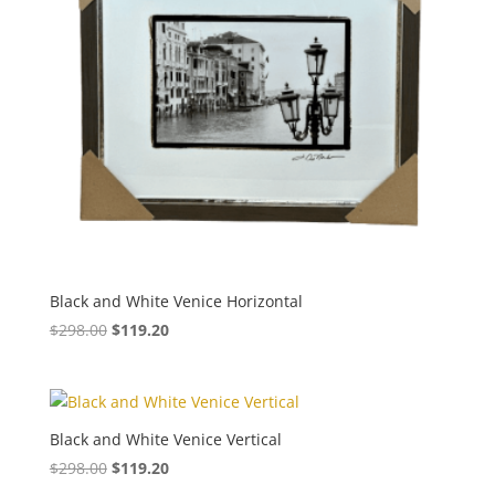
Black and White Venice Horizontal
$
298.00
$
119.20
Black and White Venice Vertical
$
298.00
$
119.20