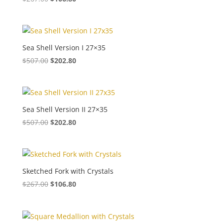
Sea Shell Version I 27×35
$
507.00
$
202.80
Sea Shell Version II 27×35
$
507.00
$
202.80
Sketched Fork with Crystals
$
267.00
$
106.80