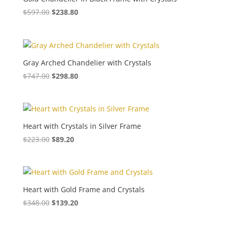
$
597.00
$
238.80
Gray Arched Chandelier with Crystals
$
747.00
$
298.80
Heart with Crystals in Silver Frame
$
223.00
$
89.20
Heart with Gold Frame and Crystals
$
348.00
$
139.20