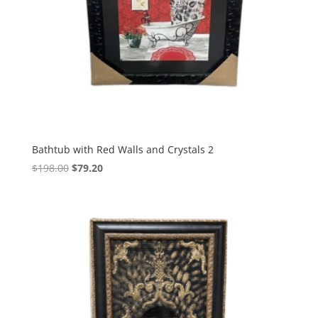
Bathtub with Red Walls and Crystals 2
$
198.00
$
79.20