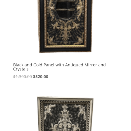
Black and Gold Panel with Antiqued Mirror and
Crystals
$
1,300.00
$
520.00