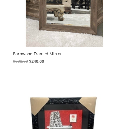
Barnwood Framed Mirror
$
600.00
$
240.00