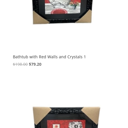
Bathtub with Red Walls and Crystals 1
$
198.00
$
79.20