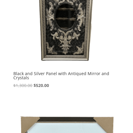
Black and Silver Panel with Antiqued Mirror and
Crystals
$
1,300.00
$
520.00