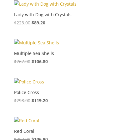
Lady with Dog with Crystals
$
223.00
$
89.20
Multiple Sea Shells
$
267.00
$
106.80
Police Cross
$
298.00
$
119.20
Red Coral
$
267.00
$
106.80