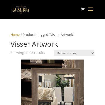
Home
/ Products tagged “Visser Artwork”
Visser Artwork
Showing all 23 results