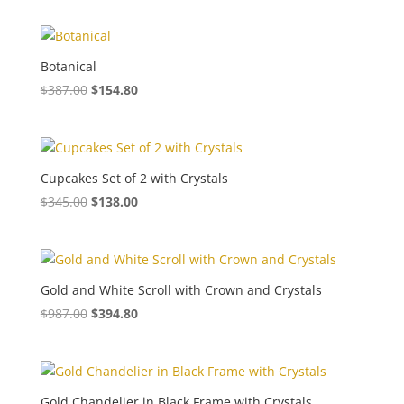
Botanical
$
387.00
$
154.80
Cupcakes Set of 2 with Crystals
$
345.00
$
138.00
Gold and White Scroll with Crown and Crystals
$
987.00
$
394.80
Gold Chandelier in Black Frame with Crystals