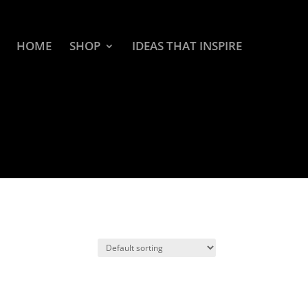
HOME
SHOP
IDEAS THAT INSPIRE