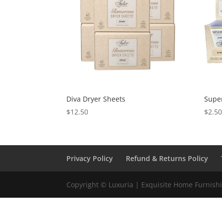
Diva Dryer Sheets
Supe
$
12.50
$
2.5
Privacy Policy
Refund & Returns Policy
Copyright © Luxuria | Exquisite Home Furnishin