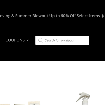
oving & Summer Blowout Up to 60% Off Select Items ☀️
Products
COUPONS
search