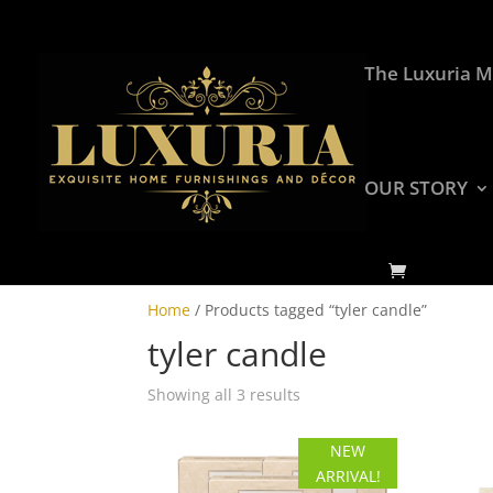
The Luxuria M
OUR STORY
Home
/ Products tagged “tyler candle”
tyler candle
Showing all 3 results
NEW
ARRIVAL!