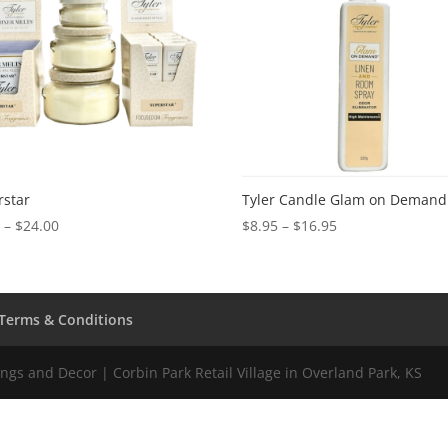
rstar
Tyler Candle Glam on Demand
Price
Price
0
–
$
24.00
$
8.95
–
$
16.95
range:
range:
$2.50
$8.95
through
through
$24.00
$16.95
Terms & Conditions
gs and Decor | Corbin Park Retail Village in Overland Park, KS