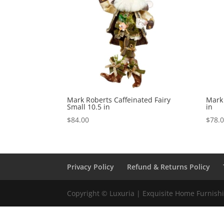
Mark Roberts Caffeinated Fairy
Mark 
Small 10.5 in
in
$
84.00
$
78.
Privacy Policy
Refund & Returns Policy
Copyright © Luxuria | Exquisite Home Furnishin