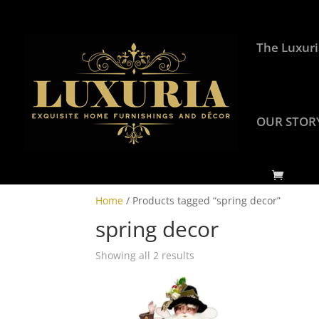
The Luxuri
OUR STOR
Home
/ Products tagged “spring decor”
spring decor
Showing all 2 results