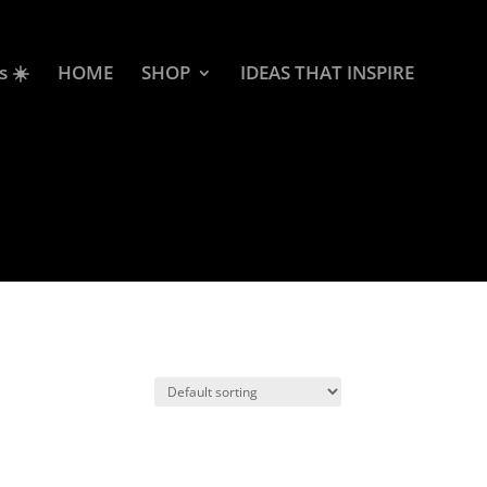
s ☀️
HOME
SHOP
IDEAS THAT INSPIRE