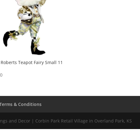
Roberts Teapot Fairy Small 11
00
Terms & Conditions
gs and Decor | Corbin Park Retail Village in Overland Park, KS