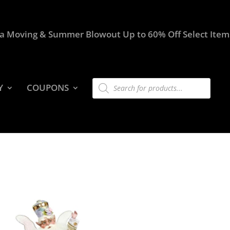
a Moving & Summer Blowout Up to 60% Off Select Item
Products
Y
COUPONS
search