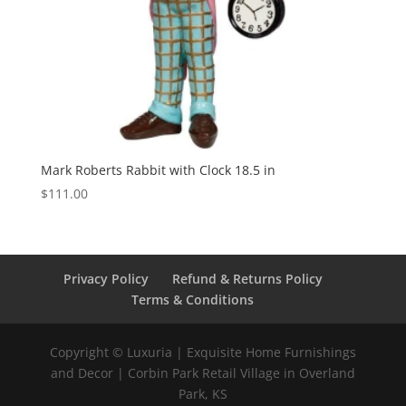
Mark Roberts Rabbit with Clock 18.5 in
$
111.00
Privacy Policy
Refund & Returns Policy
Terms & Conditions
Copyright © Luxuria | Exquisite Home Furnishings
and Decor | Corbin Park Retail Village in Overland
Park, KS