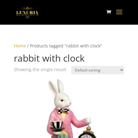
Home
/ Products tagged “rabbit with clock”
rabbit with clock
Showing the single result