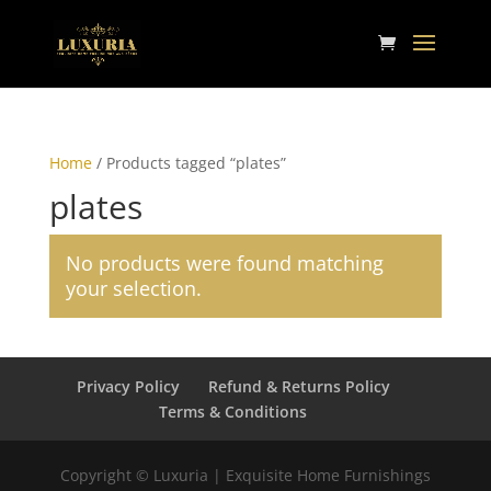
Home
/ Products tagged “plates”
plates
No products were found matching
your selection.
Privacy Policy
Refund & Returns Policy
Terms & Conditions
Copyright © Luxuria | Exquisite Home Furnishings