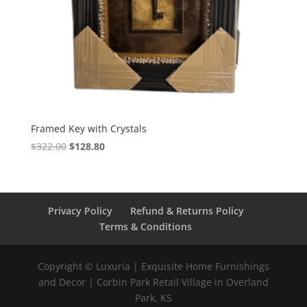
Framed Key with Crystals
$
322.00
$
128.80
Privacy Policy
Refund & Returns Policy
Terms & Conditions
Copyright © Luxuria | Exquisite Home Furnishings
and Decor | Corbin Park Retail Village in Overland
Park, KS