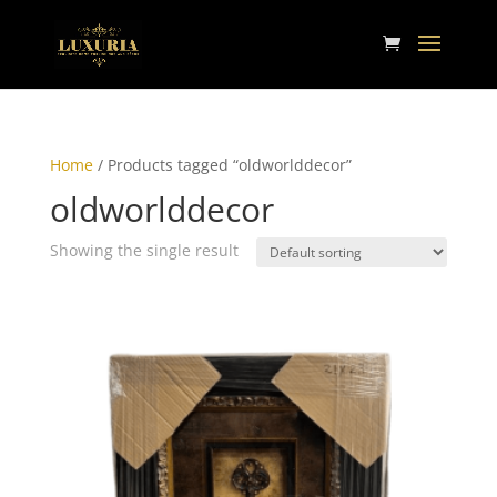
Home
/ Products tagged “oldworlddecor”
oldworlddecor
Showing the single result