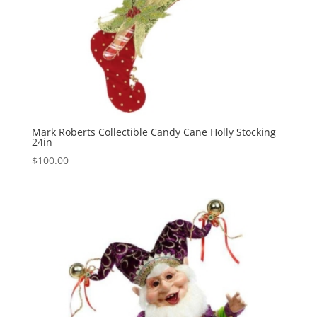
Mark Roberts Collectible Candy Cane Holly Stocking
24in
$
100.00