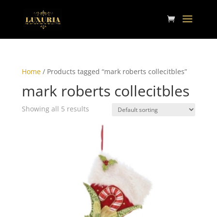
Home
/ Products tagged “mark roberts collecitbles”
mark roberts collecitbles
Showing all 5 results