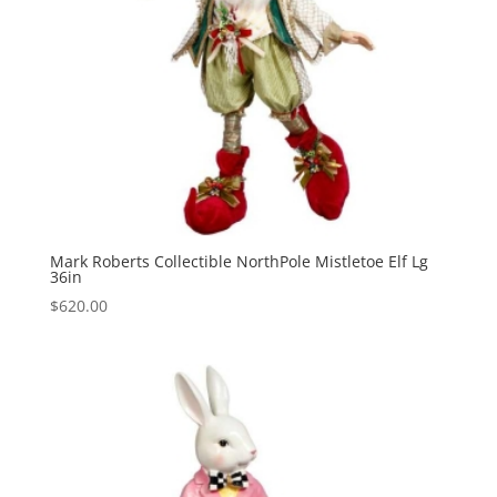
Mark Roberts Collectible NorthPole Mistletoe Elf Lg
36in
$
620.00