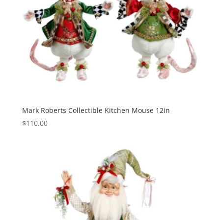
Mark Roberts Collectible Kitchen Mouse 12in
$
110.00