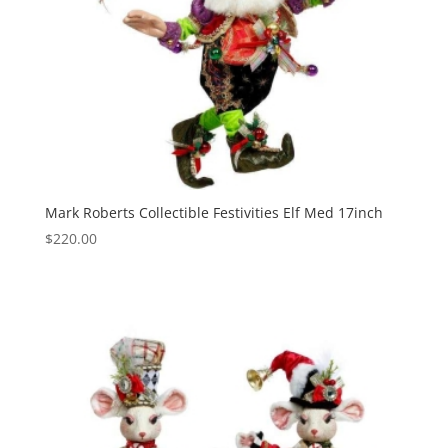
Mark Roberts Collectible Festivities Elf Med 17inch
$
220.00