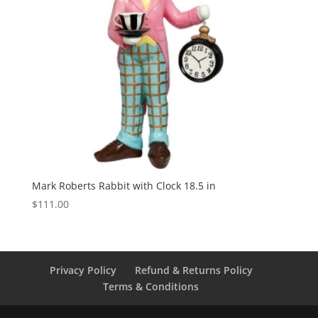
Mark Roberts Rabbit with Clock 18.5 in
$
111.00
Privacy Policy
Refund & Returns Policy
Terms & Conditions