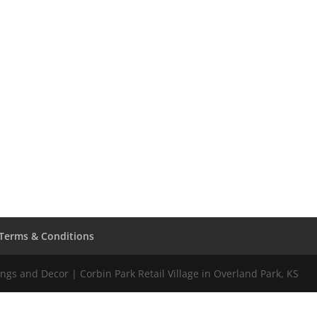
Terms & Conditions
gs and Decor | Corbin Park Retail Village in Overland Park, KS