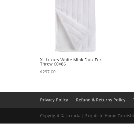
XL Luxury White Mink Faux Fur
Throw 60×86
$
297.00
Privacy Policy
Refund & Returns Policy
Copyright © Luxuria | Exquisite Home Furnishin