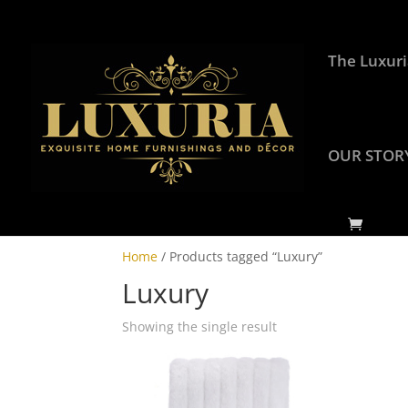
The Luxuri
OUR STOR
Home
/ Products tagged “Luxury”
Luxury
Showing the single result