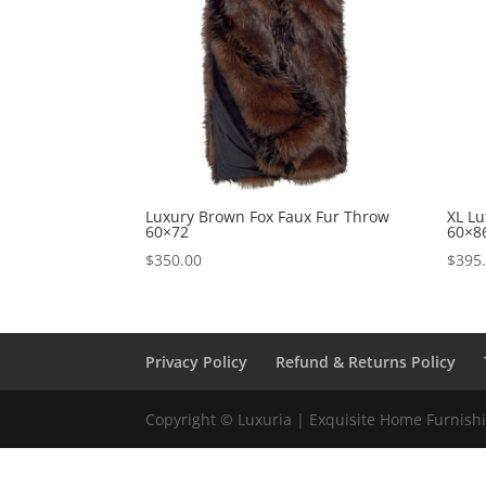
Luxury Brown Fox Faux Fur Throw
XL L
60×72
60×8
$
350.00
$
395
Privacy Policy
Refund & Returns Policy
Copyright © Luxuria | Exquisite Home Furnishin