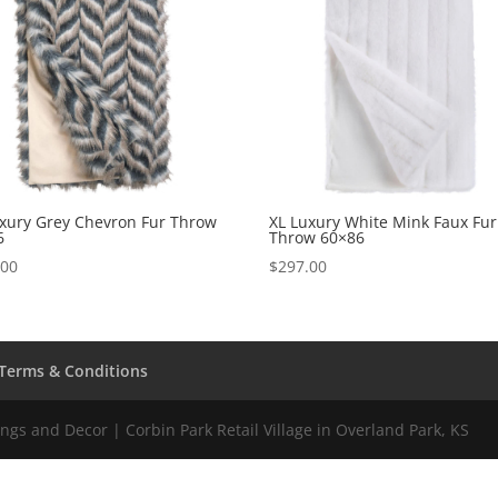
uxury Grey Chevron Fur Throw
XL Luxury White Mink Faux Fur
6
Throw 60×86
.00
$
297.00
Terms & Conditions
gs and Decor | Corbin Park Retail Village in Overland Park, KS