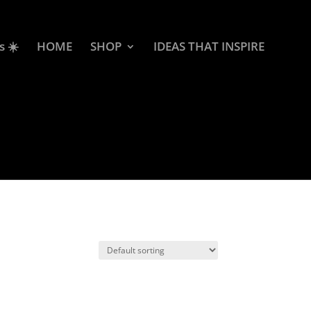
s ☀️
HOME
SHOP
IDEAS THAT INSPIRE