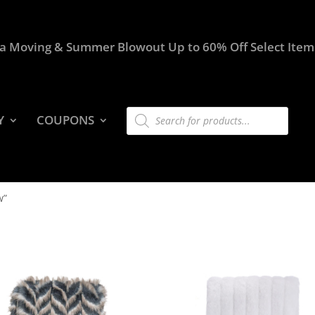
a Moving & Summer Blowout Up to 60% Off Select Item
Products
Y
COUPONS
search
w”