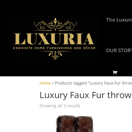
The Luxuri
OUR STOR
Home
/ Products tagged “Luxury Faux Fur thro
Luxury Faux Fur throw
Showing all 3 results