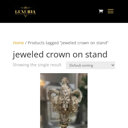
Home
/ Products tagged “jeweled crown on stand”
jeweled crown on stand
Showing the single result