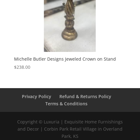
Michelle Butler Designs Jeweled Crown on Stand
$
238.00
Privacy Policy
Refund & Returns Policy
Terms & Conditions
Copyright © Luxuria | Exquisite Home Furnishings
and Decor | Corbin Park Retail Village in Overland
Park, KS