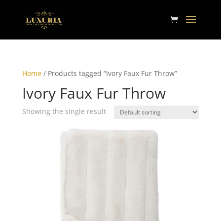
Home
/ Products tagged “Ivory Faux Fur Throw”
Ivory Faux Fur Throw
Showing the single result