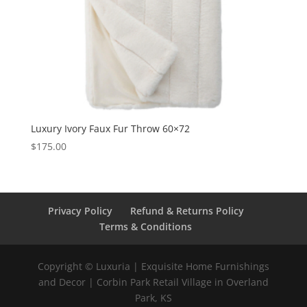
Luxury Ivory Faux Fur Throw 60×72
$
175.00
Privacy Policy
Refund & Returns Policy
Terms & Conditions
Copyright © Luxuria | Exquisite Home Furnishings
and Decor | Corbin Park Retail Village in Overland
Park, KS