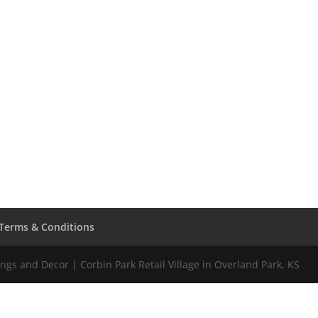
Terms & Conditions
gs and Decor | Corbin Park Retail Village in Overland Park, KS