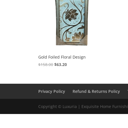
Gold Foiled Floral Design
$
158.00
$
63.20
Privacy Policy
Refund & Returns Policy
Copyright © Luxuria | Exquisite Home Furnishin