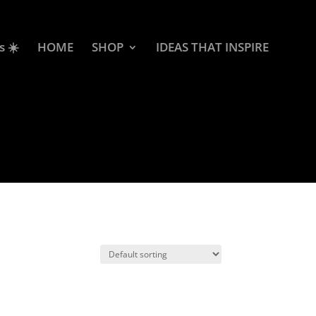
s ☀️
HOME
SHOP
IDEAS THAT INSPIRE