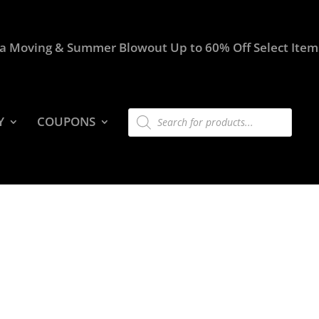
a Moving & Summer Blowout Up to 60% Off Select Item
Products
Y
COUPONS
search