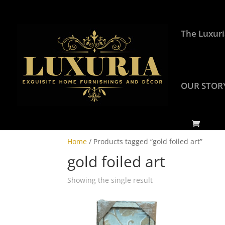
The Luxuri
OUR STOR
Home
/ Products tagged “gold foiled art”
gold foiled art
Showing the single result