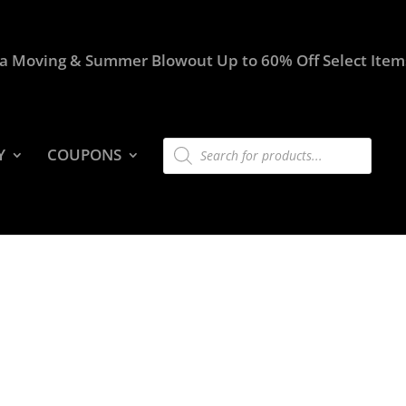
a Moving & Summer Blowout Up to 60% Off Select Item
Products
Y
COUPONS
search