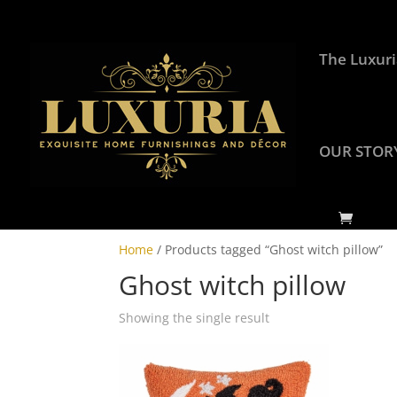
The Luxuri
OUR STOR
Home
/ Products tagged “Ghost witch pillow”
Ghost witch pillow
Showing the single result