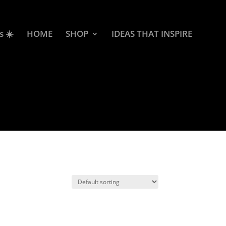
s ☀️
HOME
SHOP
IDEAS THAT INSPIRE