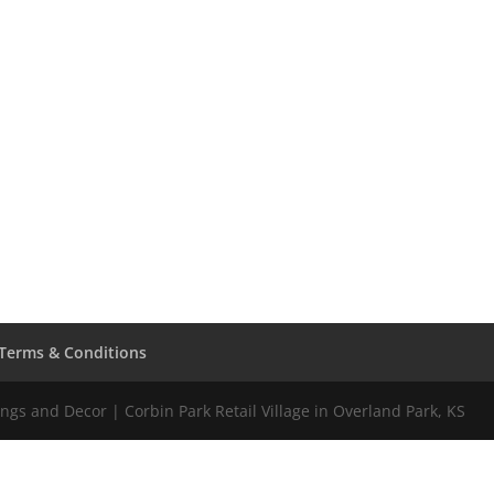
Terms & Conditions
gs and Decor | Corbin Park Retail Village in Overland Park, KS