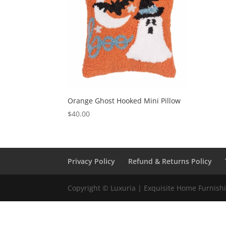
Orange Ghost Hooked Mini Pillow
$
40.00
Privacy Policy
Refund & Returns Policy
Copyright © Luxuria | Exquisite Home Furnishin