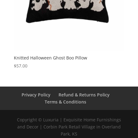
Knitted Halloween Ghost Boo Pillow
$
57.00
Privacy Policy
Refund & Returns Policy
Terms & Conditions
Copyright © Luxuria | Exquisite Home Furnishings
and Decor | Corbin Park Retail Village in Overland
Park, KS