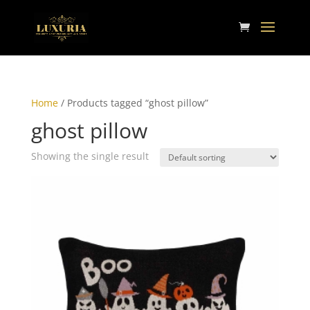
Home
/ Products tagged “ghost pillow”
ghost pillow
Showing the single result