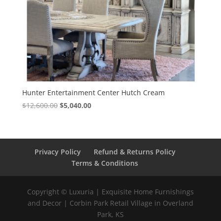
Hunter Entertainment Center Hutch Cream
$
12,600.00
$
5,040.00
Privacy Policy
Refund & Returns Policy
Terms & Conditions
Copyright © Luxuria | Exquisite Home Furnishings
and Decor | Corbin Park Retail Village in Overland
Park, KS