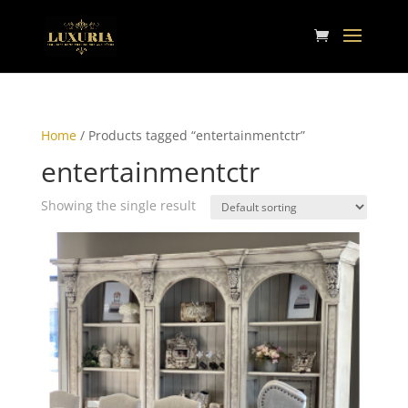
Home
/ Products tagged “entertainmentctr”
entertainmentctr
Showing the single result