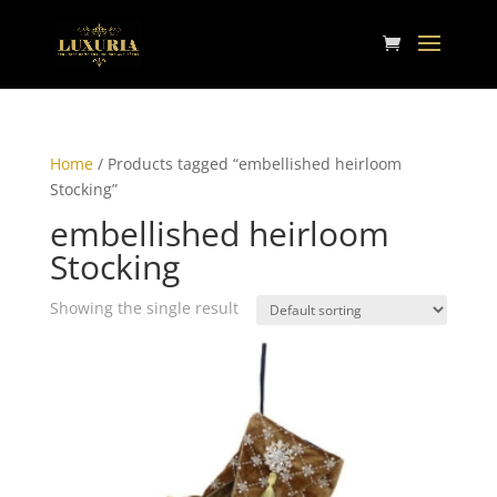
Home
/ Products tagged “embellished heirloom
Stocking”
embellished heirloom
Stocking
Showing the single result