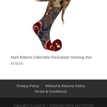
Mark Roberts Collectible Floral Jester Stocking 25in
$
158.00
Privacy Policy
Refund & Returns Policy
Terms & Conditions
Copyright © Luxuria | Exquisite Home Furnishings