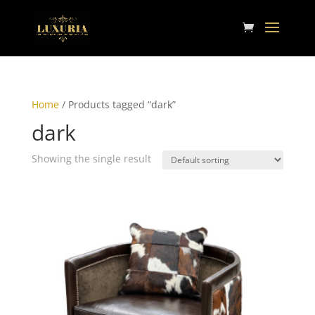
Home
/ Products tagged “dark”
dark
Showing the single result