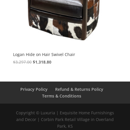
Logan Hide on Hair Swivel Chair
$
3,297.00
$
1,318.80
Privacy Policy
Refund & Returns Policy
Terms & Conditions
Copyright © Luxuria | Exquisite Home Furnishings
and Decor | Corbin Park Retail Village in Overland
Park, KS