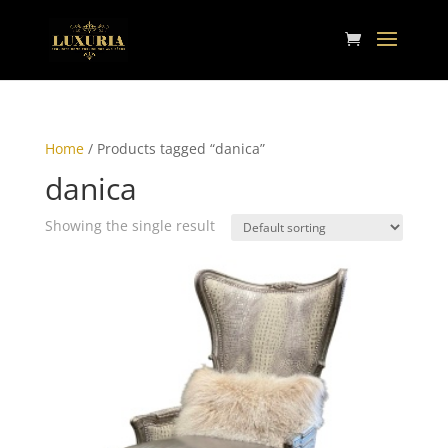
Home
/ Products tagged “danica”
danica
Showing the single result