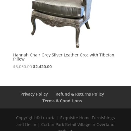
Hannah Chair Grey Silver Leather Croc with Tibetan
Pillow
$
6,050.00
$
2,420.00
Privacy Policy
Refund & Returns Policy
Terms & Conditions
Copyright © Luxuria | Exquisite Home Furnishings
and Decor | Corbin Park Retail Village in Overland