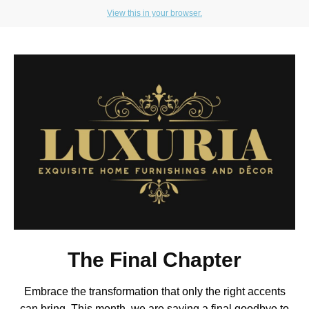
View this in your browser.
The Final Chapter
Embrace the transformation that only the right accents
can bring. This month, we are saying a final goodbye to