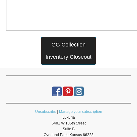
GG Collection
Inventory Closeout
Unsubscribe
|
Manage your subscription
Luxuria
6401 W 135th Street
Suite B
Overland Park, Kansas 66223