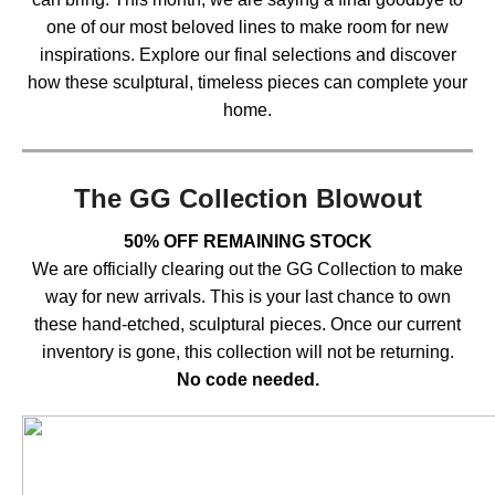
one of our most beloved lines to make room for new
inspirations. Explore our final selections and discover
how these sculptural, timeless pieces can complete your
home.
The GG Collection Blowout
50% OFF REMAINING STOCK
We are officially clearing out the GG Collection to make
way for new arrivals. This is your last chance to own
these hand-etched, sculptural pieces. Once our current
inventory is gone, this collection will not be returning.
No code needed.